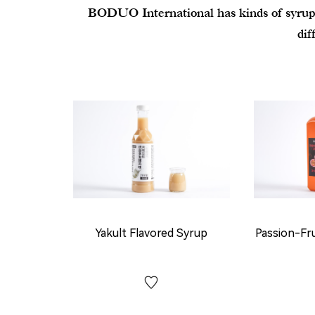
BODUO International has kinds of syrups, 
dif
Yakult Flavored Syrup
Passion-Fr