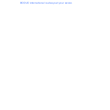
BODUO international is always at your sevice.