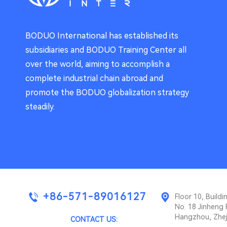
BODUO International has established its
subsidiaries and BODUO Training Center all
over the world, aiming to accomplish a
complete industrial chain abroad and
promote the BODUO globalization strategy
steadily.
+86-571-89016127
Floor 10, Buil
No. 18 Jinheng 
Hangzhou, Zhej
CONTACT US: