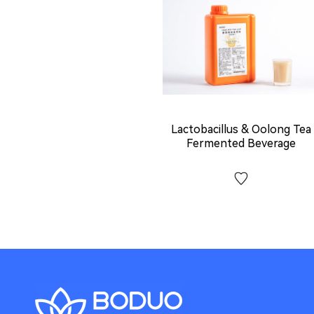
Lactobacillus & Oolong Tea
Fermented Beverage