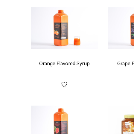
Orange Flavored Syrup
Grape F