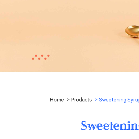
Home
Products
Sweetening Syrup
Sweetenin