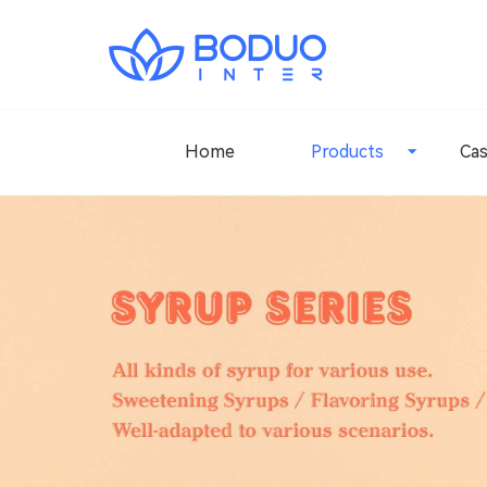
Home
Products
Ca