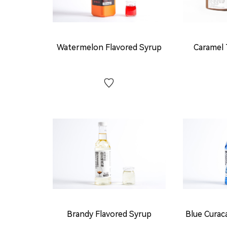
Watermelon Flavored Syrup
Caramel 
Brandy Flavored Syrup
Blue Curac