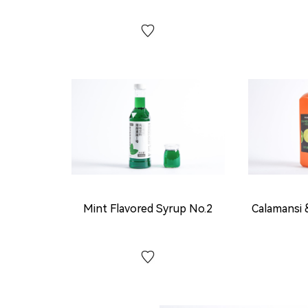
Mint Flavored Syrup No.2
Calamansi 