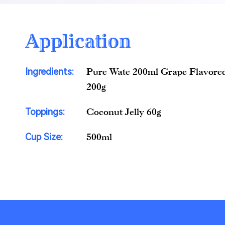
Application
Ingredients:
Pure Wate 200ml Grape Flavored
200g
Toppings:
Coconut Jelly 60g
Cup Size:
500ml