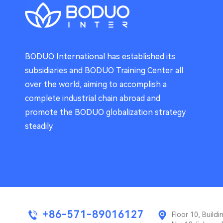
BODUO International has established its
subsidiaries and BODUO Training Center all
over the world, aiming to accomplish a
complete industrial chain abroad and
promote the BODUO globalization strategy
steadily.
+86-571-89016127
Floor 10, Buil