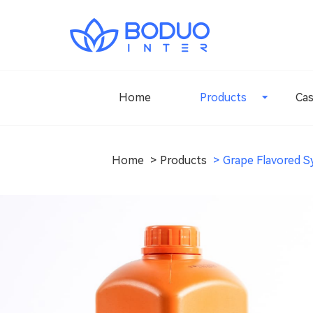
Home
Products
Ca
Home
Products
Grape Flavored S