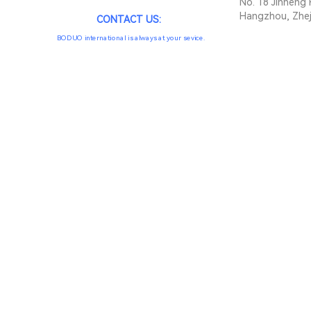
No. 18 Jinheng 
Hangzhou, Zhej
CONTACT US:
BODUO international is always at your sevice.