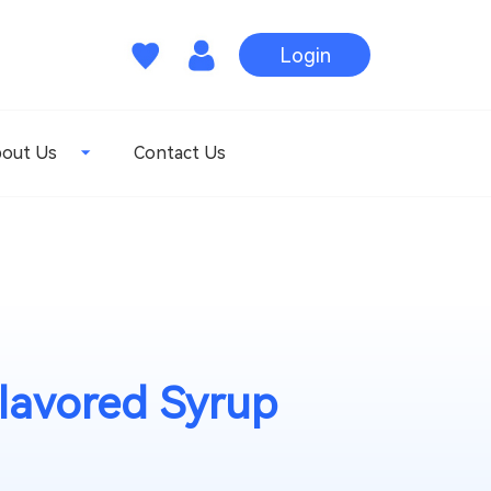
Login
out Us
Contact Us
lavored Syrup