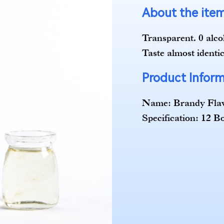
About the it
Transparent. 0 alcoh
Taste almost identic
Product Infor
Name: Brandy Fla
Specification: 12 B