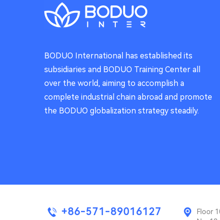
BODUO International has established its
subsidiaries and BODUO Training Center all
over the world, aiming to accomplish a
complete industrial chain abroad and promote
the BODUO globalization strategy steadily.
+86-571-89016127
Floor 