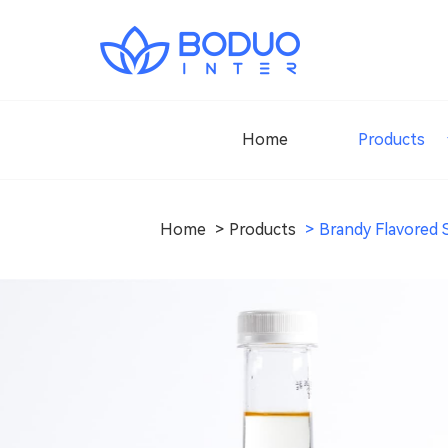
Home
Products
Home
Products
Brandy Flavored 