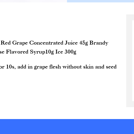
 Red Grape Concentrated Juice 45g Brandy
se Flavored Syrup10g Ice 300g
r 10s, add in grape flesh without skin and seed