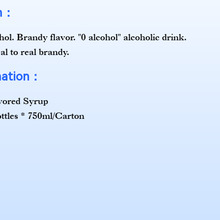
em：
ol. Brandy flavor. "0 alcohol" alcoholic drink.
al to real brandy.
mation：
vored Syrup
ottles * 750ml/Carton