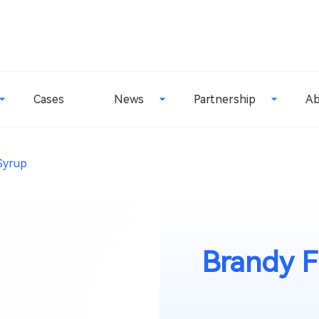
Cases
News
Partnership
Ab
Syrup
Brandy F