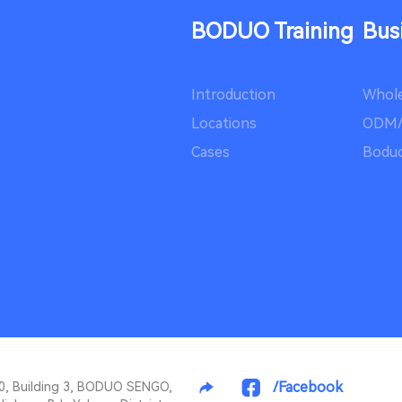
BODUO Training
Bus
Introduction
Whole
Locations
ODM
Cases
Boduo
/Facebook
10, Building 3, BODUO SENGO,