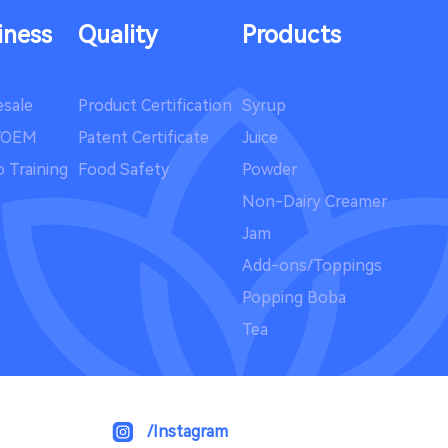
iness
Quality
Products
sale
Product Certification
Syrup
/OEM
Patent Certificate
Juice
 Training
Food Safety
Powder
Non-Dairy Creamer
Jam
Add-ons/Toppings
Popping Boba
Tea
/Instagram