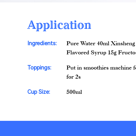
Application
Ingredients:
Pure Water 40ml Xinsheng
Flavored Syrup 15g Fructo
Toppings:
Put in smoothies machine fo
for 2s
Cup Size:
500ml