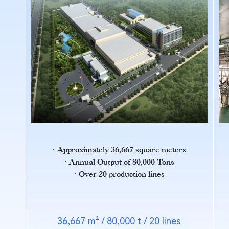
Approximately 36,667 square meters
Annual Output of 80,000 Tons
Over 20 production lines
36,667 m² / 80,000 t / 20 lines