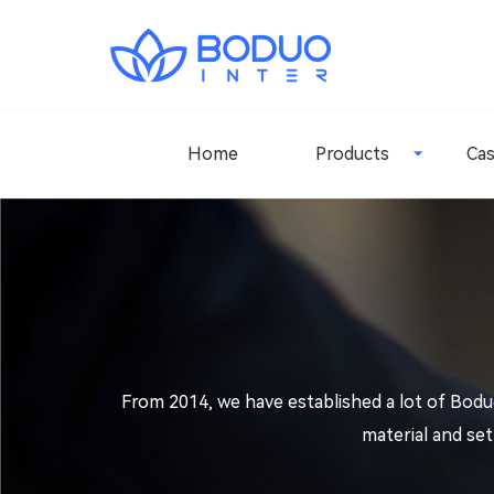
Home
Products
Ca
From 2014, we have established a lot of Bodu
material and se