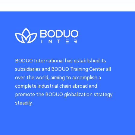
BODUO International has established its
subsidiaries and BODUO Training Center all
over the world, aiming to accomplish a
complete industrial chain abroad and
promote the BODUO globalization strategy
steadily.