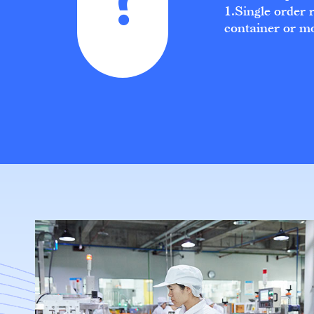
1.Single order 
container or m