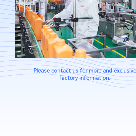
Please contact us for more and exclusiv
factory information.