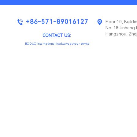
+86-571-89016127
Floor 10, Buil
No. 18 Jinheng 
Hangzhou, Zhej
CONTACT US:
BODUO international is always at your sevice.