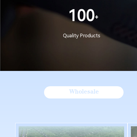
100
Quality Products
Wholesale