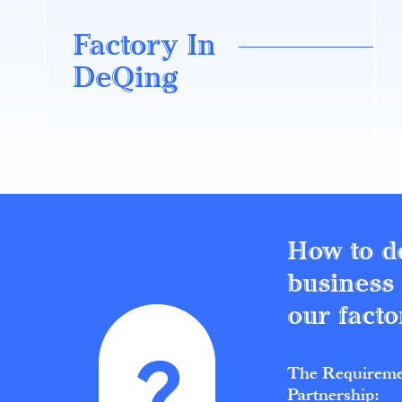
Factory In
DeQing
How to d
business
our facto
The Requireme
Partnership: