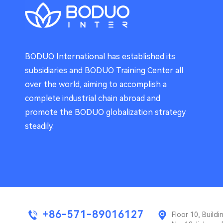
BODUO International has established its
subsidiaries and BODUO Training Center all
over the world, aiming to accomplish a
complete industrial chain abroad and
promote the BODUO globalization strategy
steadily.
+86-571-89016127
Floor 10, Buil