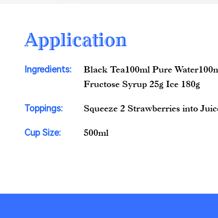
Application
Ingredients:
Black Tea100ml Pure Water100m
Fructose Syrup 25g Ice 180g
Toppings:
Squeeze 2 Strawberries into Juic
Cup Size:
500ml