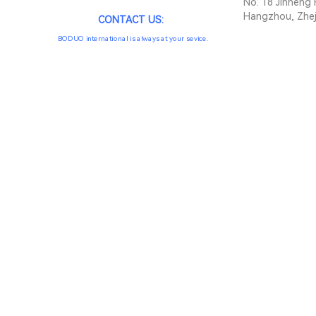
No. 18 Jinheng 
Hangzhou, Zhej
CONTACT US:
BODUO international is always at your sevice.