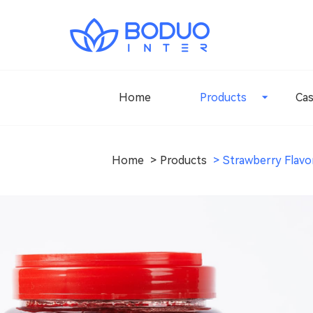
Home
Products
Ca
Home
Products
Strawberry Flavo