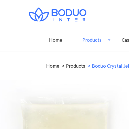
Home
Products
Ca
Home
Products
Boduo Crystal Jel