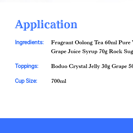
Application
Ingredients:
Fragrant Oolong Tea 60ml Pure
Grape Juice Syrup 70g Rock Sug
Toppings:
Boduo Crystal Jelly 30g Grape 5
Cup Size:
700ml