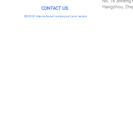
No. 18 Jinheng 
Hangzhou, Zhej
CONTACT US:
BODUO international is always at your sevice.