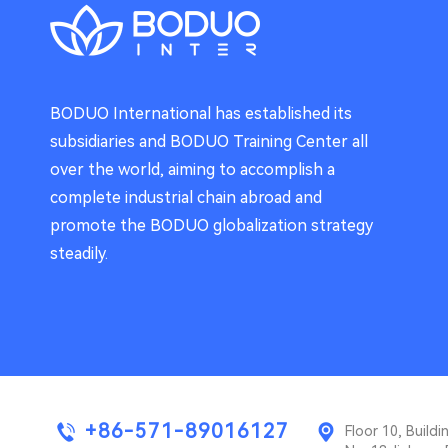
BODUO International has established its
subsidiaries and BODUO Training Center all
over the world, aiming to accomplish a
complete industrial chain abroad and
promote the BODUO globalization strategy
steadily.
+86-571-89016127
Floor 10, Buil