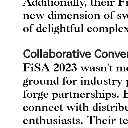
Additionally, their
new dimension of swe
of delightful complex
Collaborative Conve
FiSA 2023 wasn't me
ground for industry 
forge partnerships.
connect with distribu
enthusiasts. Their t