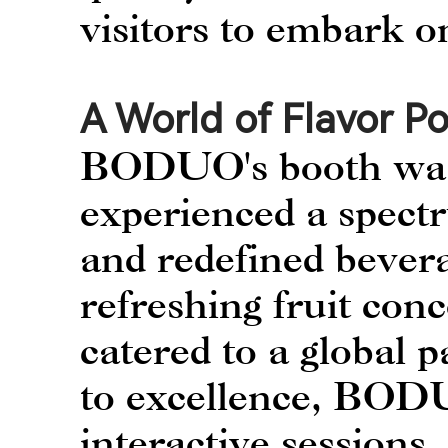
visitors to embark o
A World of Flavor Pos
BODUO's booth was 
experienced a spect
and redefined bever
refreshing fruit conc
catered to a global 
to excellence, BODU
interactive sessions, 