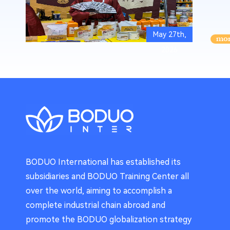
May 27th,
2026
BODUO International has established its
subsidiaries and BODUO Training Center all
over the world, aiming to accomplish a
complete industrial chain abroad and
promote the BODUO globalization strategy