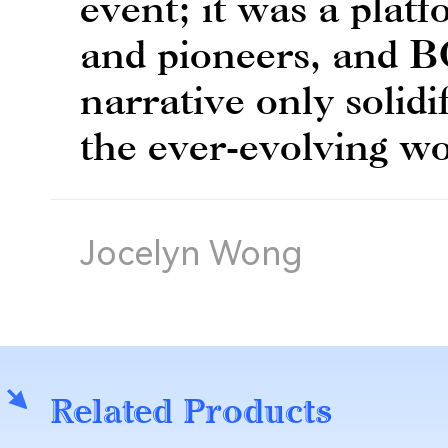
event; it was a platf
and pioneers, and B
narrative only solidif
the ever-evolving wo
Jocelyn Wong
Related Products