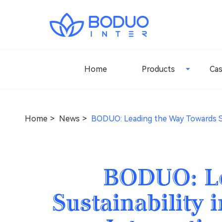
Home
Products
Ca
Home
News
BODUO: Leading the Way Towards Sus
BODUO: Le
Sustainability 