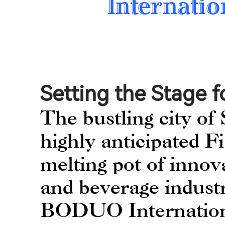
Internatio
Setting the Stage f
The bustling city of 
highly anticipated F
melting pot of innov
and beverage industr
BODUO Internationa