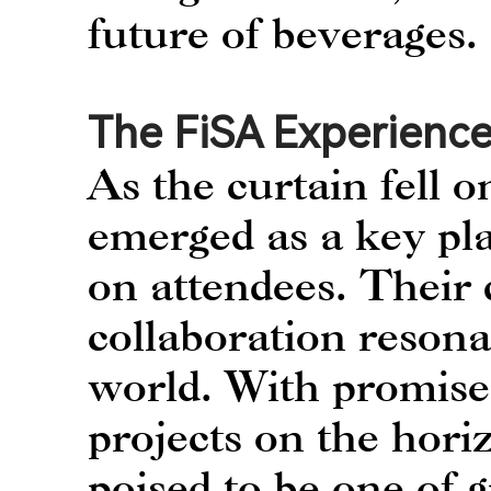
future of beverages.
The FiSA Experience
As the curtain fell
emerged as a key pla
on attendees. Their 
collaboration resona
world. With promises
projects on the hor
poised to be one of 