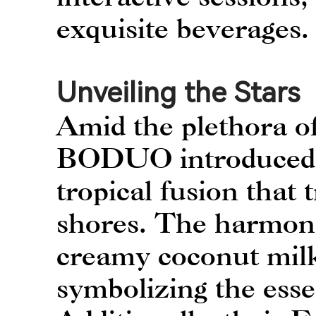
exquisite beverages.
Unveiling the Stars
Amid the plethora of
BODUO introduced t
tropical fusion that 
shores. The harmoni
creamy coconut milk
symbolizing the esse