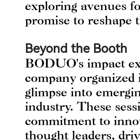
exploring avenues fo
promise to reshape 
Beyond the Booth
BODUO's impact ext
company organized in
glimpse into emergin
industry. These sess
commitment to innov
thought leaders, dri