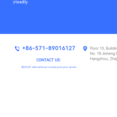
steadily.
+86-571-89016127
Floor 10, Buil
No. 18 Jinheng 
Hangzhou, Zhej
CONTACT US:
BODUO international is always at your sevice.