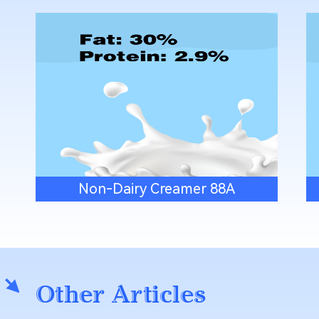
Non-Dairy Creamer 88A
Other Articles