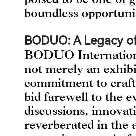
boundless opportuni
BODUO: A Legacy of
BODUO International
not merely an exhibi
commitment to craft
bid farewell to the e
discussions, innovat
reverberated in the