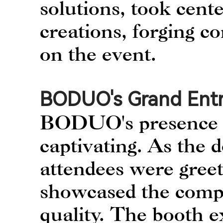
solutions, took cente
creations, forging c
on the event.
BODUO's Grand Ent
BODUO's presence a
captivating. As the 
attendees were greet
showcased the comp
quality. The booth ex