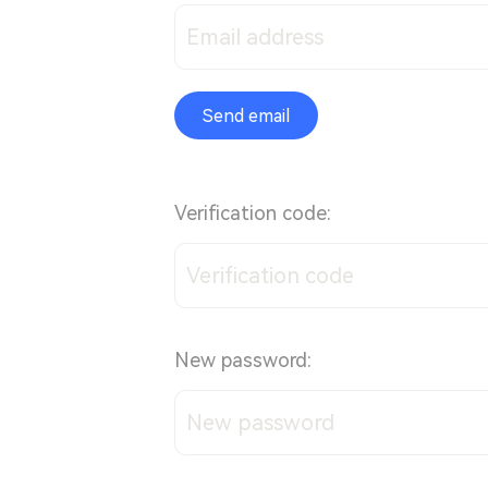
Send email
Verification code:
New password: