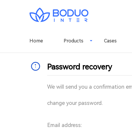
Home
Products
Cases
Password recovery
We will send you a confirmation emai
change your password.
Email address: