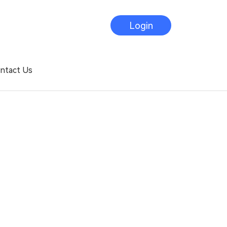
Login
ntact Us