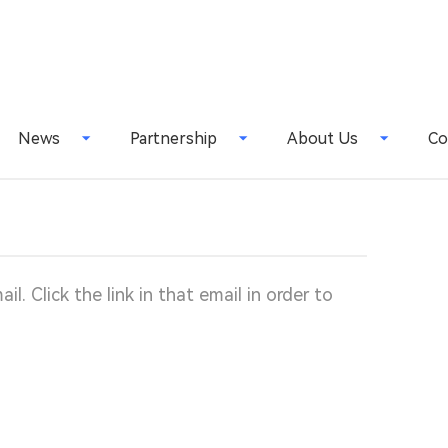
News
Partnership
About Us
Co
l. Click the link in that email in order to